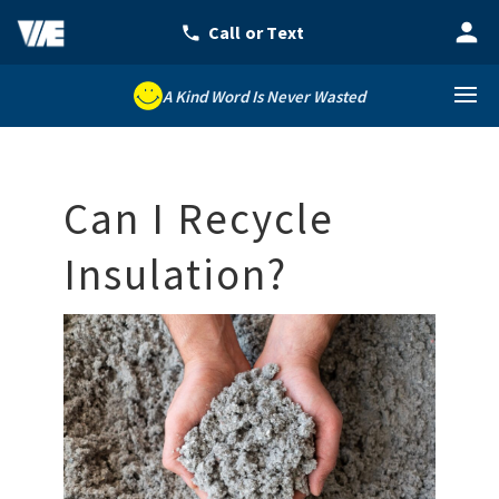
A Kind Word Is Never Wasted
Can I Recycle
Insulation?