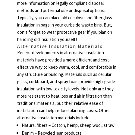
more information on legally compliant disposal
methods and potential use or disposal options.
Typically, you can place old cellulose and fiberglass
insulation in bags in your curbside waste bins. But,
don’t forget to wear protective gear if you plan on
handling old insulation yourself!
Alternative Insulation Materials
Recent developments in alternative insulation
materials have provided a more efficient and cost-
effective way to keep warm, cool, and comfortable in
any structure or building. Materials such as cellular
glass, corkboard, and spray foam provide high-grade
insulation with low toxicity levels. Not only are they
more resistant to heat loss and air infiltration than
traditional materials, but their relative ease of
installation can help reduce planning costs. Other
alternative insulation materials include:
Natural fibers – Cotton, hemp, sheep wool, straw
Denim – Recycled jean products