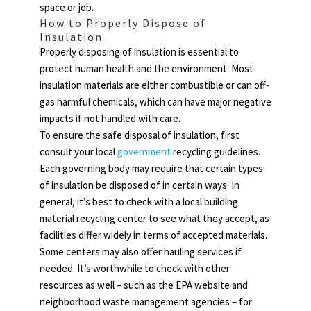
space or job.
How to Properly Dispose of
Insulation
Properly disposing of insulation is essential to
protect human health and the environment. Most
insulation materials are either combustible or can off-
gas harmful chemicals, which can have major negative
impacts if not handled with care.
To ensure the safe disposal of insulation, first
consult your local
government
recycling guidelines.
Each governing body may require that certain types
of insulation be disposed of in certain ways. In
general, it’s best to check with a local building
material recycling center to see what they accept, as
facilities differ widely in terms of accepted materials.
Some centers may also offer hauling services if
needed. It’s worthwhile to check with other
resources as well – such as the EPA website and
neighborhood waste management agencies – for