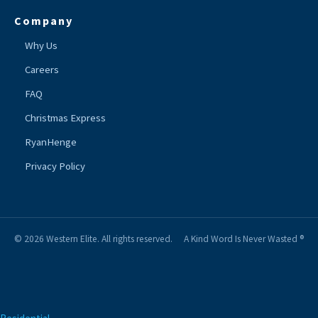
Company
Why Us
Careers
FAQ
Christmas Express
RyanHenge
Privacy Policy
© 2026 Western Elite. All rights reserved.
A Kind Word Is Never Wasted ®