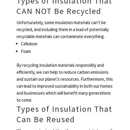
Types of Insulation That
CAN NOT Be Recycled
Unfortunately, some insulation materials can’t be
recycled, and including them in a load of potentially
recyclable materials can contaminate everything.
Cellulose
Foam
By recycling insulation materials responsibly and
efficiently, we can help to reduce carbon emissions
and sustain our planet’s resources. Furthermore, this
can lead to improved sustainability in both our homes
and businesses which will benefit many generations
to come.
Types of Insulation That
Can Be Reused