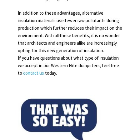
In addition to these advantages, alternative
insulation materials use fewer raw pollutants during
production which further reduces their impact on the
environment. With all these benefits, it is no wonder
that architects and engineers alike are increasingly
opting for this new generation of insulation.
If you have questions about what type of insulation
we accept in our Western Elite dumpsters, feel free
to
contact us
today.