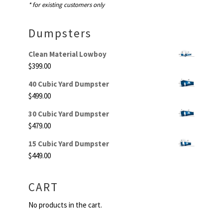
* for existing customers only
Dumpsters
Clean Material Lowboy
$
399.00
40 Cubic Yard Dumpster
$
499.00
30 Cubic Yard Dumpster
$
479.00
15 Cubic Yard Dumpster
$
449.00
CART
No products in the cart.