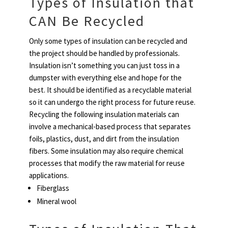
Types of Insulation that
CAN Be Recycled
Only some types of insulation can be recycled and
the project should be handled by professionals.
Insulation isn’t something you can just toss in a
dumpster with everything else and hope for the
best. It should be identified as a recyclable material
so it can undergo the right process for future reuse.
Recycling the following insulation materials can
involve a mechanical-based process that separates
foils, plastics, dust, and dirt from the insulation
fibers. Some insulation may also require chemical
processes that modify the raw material for reuse
applications.
Fiberglass
Mineral wool