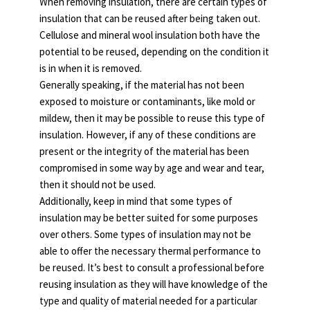
When removing insulation, there are certain types of
insulation that can be reused after being taken out.
Cellulose and mineral wool insulation both have the
potential to be reused, depending on the condition it
is in when it is removed.
Generally speaking, if the material has not been
exposed to moisture or contaminants, like mold or
mildew, then it may be possible to reuse this type of
insulation. However, if any of these conditions are
present or the integrity of the material has been
compromised in some way by age and wear and tear,
then it should not be used.
Additionally, keep in mind that some types of
insulation may be better suited for some purposes
over others. Some types of insulation may not be
able to offer the necessary thermal performance to
be reused. It’s best to consult a professional before
reusing insulation as they will have knowledge of the
type and quality of material needed for a particular