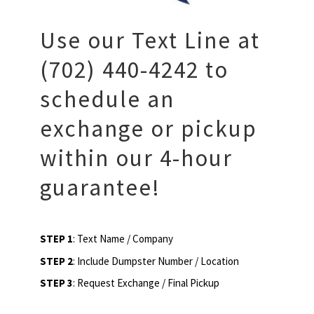
Use our Text Line at
(702) 440-4242 to
schedule an
exchange or pickup
within our 4-hour
guarantee!
STEP 1
: Text Name / Company
STEP 2
: Include Dumpster Number / Location
STEP 3
: Request Exchange / Final Pickup