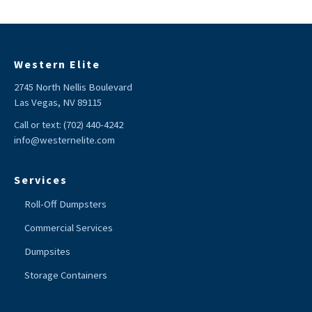
Western Elite
2745 North Nellis Boulevard
Las Vegas, NV 89115
Call or text:
(702) 440-4242
info@westernelite.com
Services
Roll-Off Dumpsters
Commercial Services
Dumpsites
Storage Containers