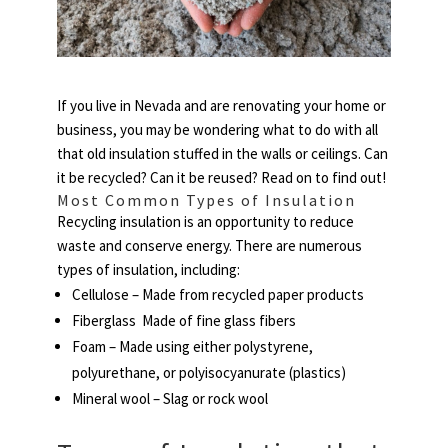
If you live in Nevada and are renovating your home or
business, you may be wondering what to do with all
that old insulation stuffed in the walls or ceilings. Can
it be recycled? Can it be reused? Read on to find out!
Most Common Types of Insulation
Recycling insulation is an opportunity to reduce
waste and conserve energy. There are numerous
types of insulation, including:
Cellulose – Made from recycled paper products
Fiberglass Made of fine glass fibers
Foam – Made using either polystyrene,
polyurethane, or polyisocyanurate (plastics)
Mineral wool – Slag or rock wool