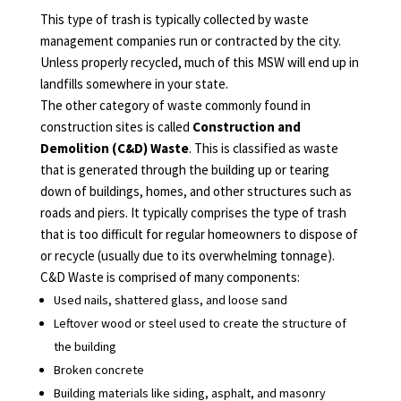
This type of trash is typically collected by waste
management companies run or contracted by the city.
Unless properly recycled, much of this MSW will end up in
landfills somewhere in your state.
The other category of waste commonly found in
construction sites is called
Construction and
Demolition (C&D) Waste
. This is classified as waste
that is generated through the building up or tearing
down of buildings, homes, and other structures such as
roads and piers. It typically comprises the type of trash
that is too difficult for regular homeowners to dispose of
or recycle (usually due to its overwhelming tonnage).
C&D Waste is comprised of many components:
Used nails, shattered glass, and loose sand
Leftover wood or steel used to create the structure of
the building
Broken concrete
Building materials like siding, asphalt, and masonry