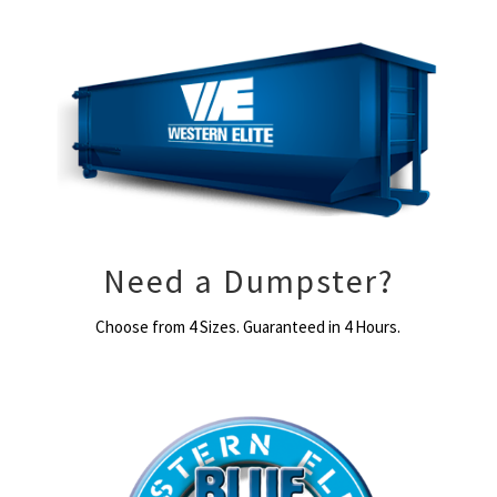
Need a Dumpster?
Choose from 4 Sizes. Guaranteed in 4 Hours.