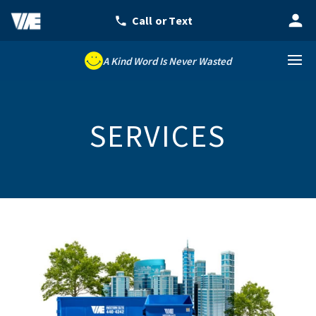
A Kind Word Is Never Wasted
SERVICES