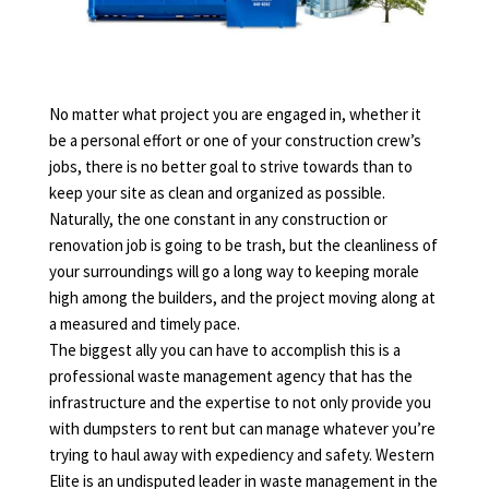
No matter what project you are engaged in, whether it
be a personal effort or one of your construction crew’s
jobs, there is no better goal to strive towards than to
keep your site as clean and organized as possible.
Naturally, the one constant in any construction or
renovation job is going to be trash, but the cleanliness of
your surroundings will go a long way to keeping morale
high among the builders, and the project moving along at
a measured and timely pace.
The biggest ally you can have to accomplish this is a
professional waste management agency that has the
infrastructure and the expertise to not only provide you
with dumpsters to rent but can manage whatever you’re
trying to haul away with expediency and safety. Western
Elite is an undisputed leader in waste management in the