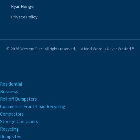
RyanHenge
Privacy Policy
© 2026 Western Elite. All rights reserved.
A Kind Word Is Never Wasted ®
Residential
Business
Roll-off Dumpsters
Commercial Front-Load Recycling
Compactors
Storage Containers
Recycling
Dumpsites