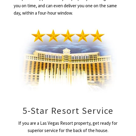
you on time, and can even deliver you one on the same
day, within a four-hour window.
5-Star Resort Service
If you are a Las Vegas Resort property, get ready for
superior service for the back of the house.