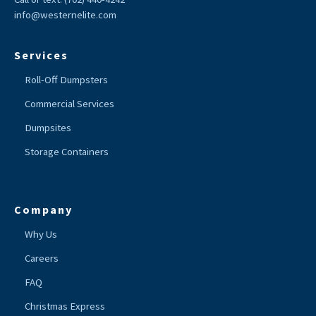
info@westernelite.com
Services
Roll-Off Dumpsters
Commercial Services
Dumpsites
Storage Containers
Company
Why Us
Careers
FAQ
Christmas Express