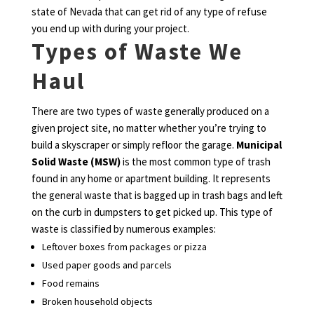
state of Nevada that can get rid of any type of refuse
you end up with during your project.
Types of Waste We
Haul
There are two types of waste generally produced on a
given project site, no matter whether you’re trying to
build a skyscraper or simply refloor the garage.
Municipal
Solid Waste (MSW)
is the most common type of trash
found in any home or apartment building. It represents
the general waste that is bagged up in trash bags and left
on the curb in dumpsters to get picked up. This type of
waste is classified by numerous examples:
Leftover boxes from packages or pizza
Used paper goods and parcels
Food remains
Broken household objects