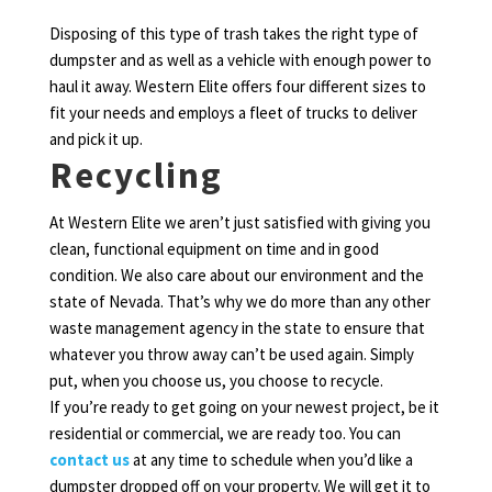
Disposing of this type of trash takes the right type of
dumpster and as well as a vehicle with enough power to
haul it away. Western Elite offers four different sizes to
fit your needs and employs a fleet of trucks to deliver
and pick it up.
Recycling
At Western Elite we aren’t just satisfied with giving you
clean, functional equipment on time and in good
condition. We also care about our environment and the
state of Nevada. That’s why we do more than any other
waste management agency in the state to ensure that
whatever you throw away can’t be used again. Simply
put, when you choose us, you choose to recycle.
If you’re ready to get going on your newest project, be it
residential or commercial, we are ready too. You can
contact us
at any time to schedule when you’d like a
dumpster dropped off on your property. We will get it to