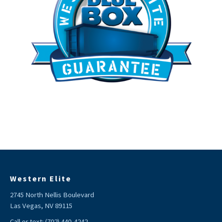
Western Elite
2745 North Nellis Boulevard
Las Vegas, NV 89115
Call or text:
(702) 440-4242