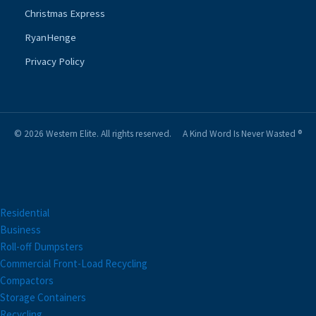
Christmas Express
RyanHenge
Privacy Policy
© 2026 Western Elite. All rights reserved.
A Kind Word Is Never Wasted ®
Residential
Business
Roll-off Dumpsters
Commercial Front-Load Recycling
Compactors
Storage Containers
Recycling