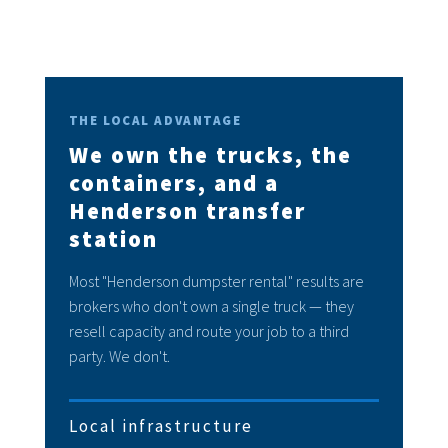
THE LOCAL ADVANTAGE
We own the trucks, the
containers, and a
Henderson transfer
station
Most "Henderson dumpster rental" results are
brokers who don't own a single truck — they
resell capacity and route your job to a third
party. We don't.
Local infrastructure