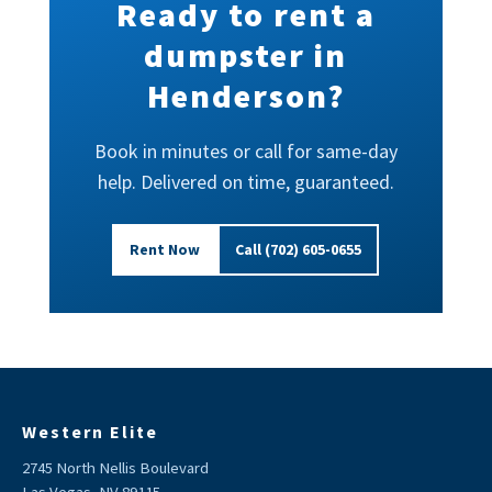
Ready to rent a
dumpster in
Henderson?
Book in minutes or call for same-day
help. Delivered on time, guaranteed.
Rent Now
Call (702) 605-0655
Western Elite
2745 North Nellis Boulevard