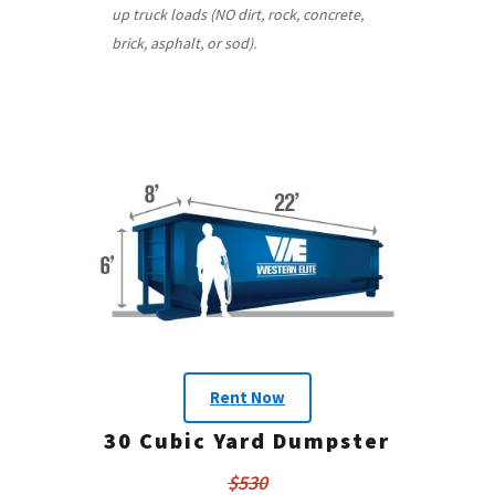
up truck loads (NO dirt, rock, concrete,
brick, asphalt, or sod).
Rent Now
30 Cubic Yard Dumpster
$530