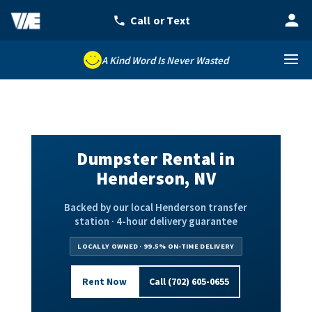
A Kind Word Is Never Wasted
Dumpster Rental in
Henderson, NV
Backed by our local Henderson transfer
station · 4-hour delivery guarantee
LOCALLY OWNED · 99.5% ON-TIME DELIVERY
Rent Now
Call (702) 605-0655