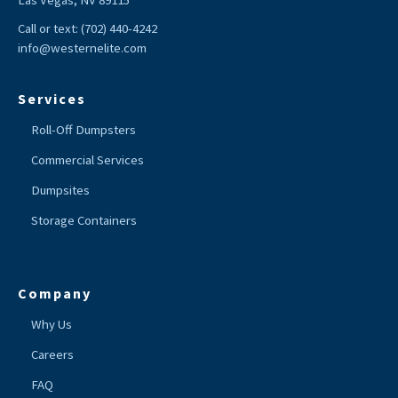
Las Vegas, NV 89115
Call or text:
(702) 440-4242
info@westernelite.com
Services
Roll-Off Dumpsters
Commercial Services
Dumpsites
Storage Containers
Company
Why Us
Careers
FAQ