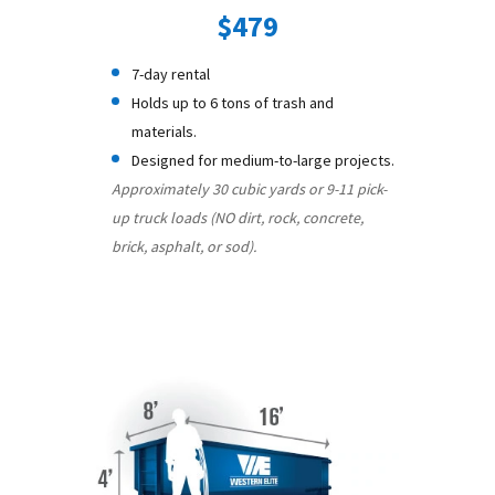
$479
7-day rental
Holds up to 6 tons of trash and
materials.
Designed for medium-to-large projects.
Approximately 30 cubic yards or 9-11 pick-
up truck loads (NO dirt, rock, concrete,
brick, asphalt, or sod).