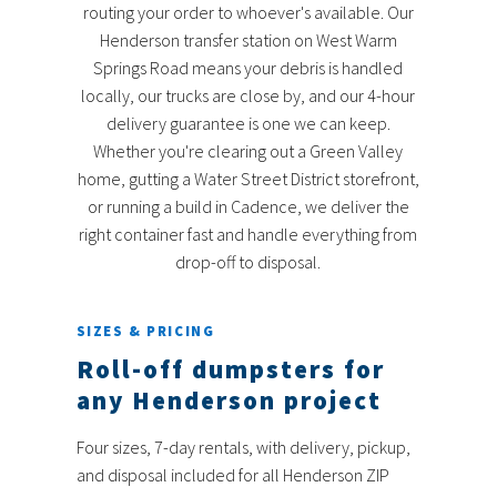
routing your order to whoever's available. Our
Henderson transfer station on West Warm
Springs Road means your debris is handled
locally, our trucks are close by, and our 4-hour
delivery guarantee is one we can keep.
Whether you're clearing out a Green Valley
home, gutting a Water Street District storefront,
or running a build in Cadence, we deliver the
right container fast and handle everything from
drop-off to disposal.
SIZES & PRICING
Roll-off dumpsters for
any Henderson project
Four sizes, 7-day rentals, with delivery, pickup,
and disposal included for all Henderson ZIP