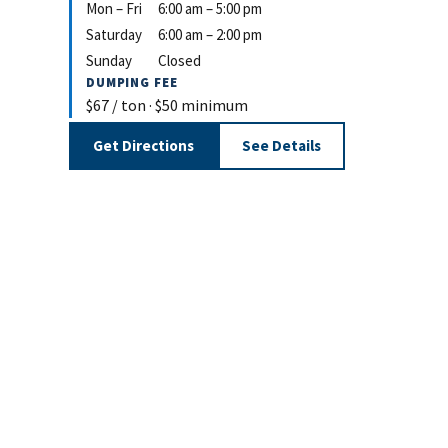
Mon – Fri
6:00 am – 5:00 pm
Saturday
6:00 am – 2:00 pm
Sunday
Closed
DUMPING FEE
$67 / ton · $50 minimum
Get Directions
See Details