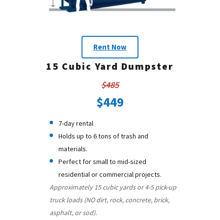
Rent Now
15 Cubic Yard Dumpster
$485
$449
7-day rental
Holds up to 6 tons of trash and
materials.
Perfect for small to mid-sized
residential or commercial projects.
Approximately 15 cubic yards or 4-5 pick-up
truck loads (NO dirt, rock, concrete, brick,
asphalt, or sod).