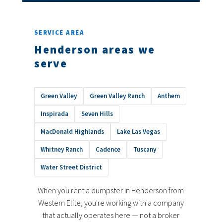
SERVICE AREA
Henderson areas we
serve
Green Valley
Green Valley Ranch
Anthem
Inspirada
Seven Hills
MacDonald Highlands
Lake Las Vegas
Whitney Ranch
Cadence
Tuscany
Water Street District
When you rent a dumpster in Henderson from
Western Elite, you're working with a company
that actually operates here — not a broker