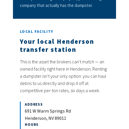
company that actually has the dumpster.
LOCAL FACILITY
Your local Henderson
transfer station
This is the asset the brokers can't match — an
owned facility right here in Henderson. Renting
a dumpster isn't your only option: you can haul
debris to us directly and drop it off at
competitive per-ton rates, six days a week.
ADDRESS
691 W Warm Springs Rd
Henderson, NV 89011
HOURS