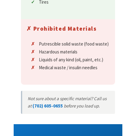
Tires
✗ Prohibited Materials
Putrescible solid waste (food waste)
Hazardous materials
Liquids of any kind (oil, paint, etc.)
Medical waste / insulin needles
Not sure about a specific material? Call us
at
(702) 605-0655
before you load up.