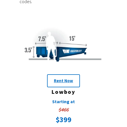
codes.
Rent Now
Lowboy
Starting at
$466
$399