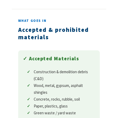
WHAT GOES IN
Accepted & prohibited
materials
✓ Accepted Materials
Construction & demolition debris
(C&D)
Wood, metal, gypsum, asphalt
shingles
Concrete, rocks, rubble, soil
Paper, plastics, glass
Green waste / yard waste