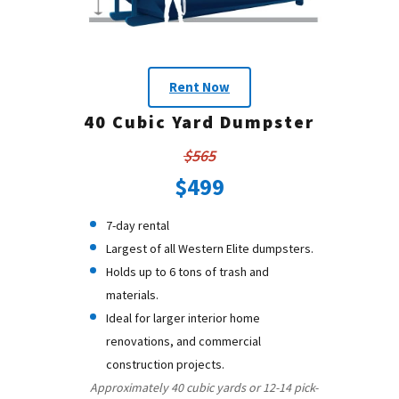
Rent Now
40 Cubic Yard Dumpster
$565
$499
7-day rental
Largest of all Western Elite dumpsters.
Holds up to 6 tons of trash and
materials.
Ideal for larger interior home
renovations, and commercial
construction projects.
Approximately 40 cubic yards or 12-14 pick-