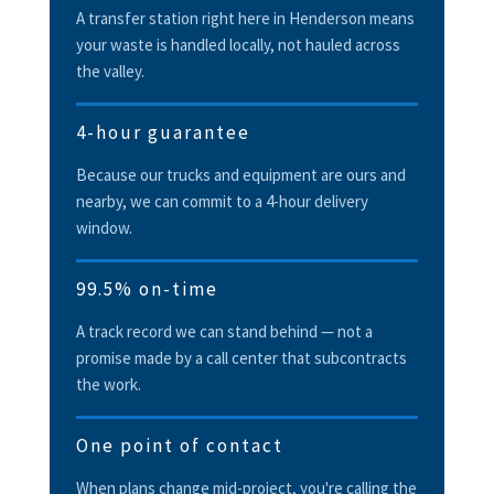
A transfer station right here in Henderson means
your waste is handled locally, not hauled across
the valley.
4-hour guarantee
Because our trucks and equipment are ours and
nearby, we can commit to a 4-hour delivery
window.
99.5% on-time
A track record we can stand behind — not a
promise made by a call center that subcontracts
the work.
One point of contact
When plans change mid-project, you're calling the