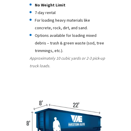
No Weight Limit
7-day rental
For loading heavy materials like
concrete, rock, dirt, and sand.
Options available for loading mixed
debris – trash & green waste (sod, tree
trimmings, etc.).
Approximately 10 cubic yards or 2-3 pick-up
truck loads.