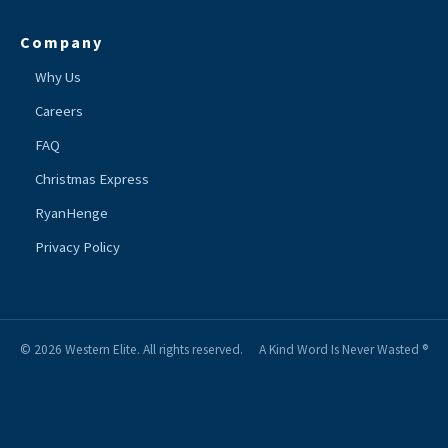
Company
Why Us
Careers
FAQ
Christmas Express
RyanHenge
Privacy Policy
© 2026 Western Elite. All rights reserved.
A Kind Word Is Never Wasted ®