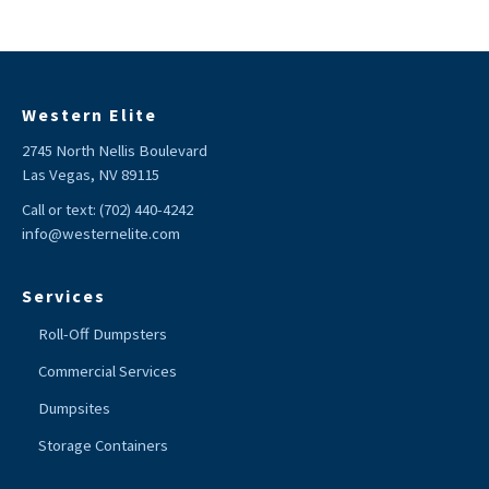
Western Elite
2745 North Nellis Boulevard
Las Vegas, NV 89115
Call or text:
(702) 440-4242
info@westernelite.com
Services
Roll-Off Dumpsters
Commercial Services
Dumpsites
Storage Containers