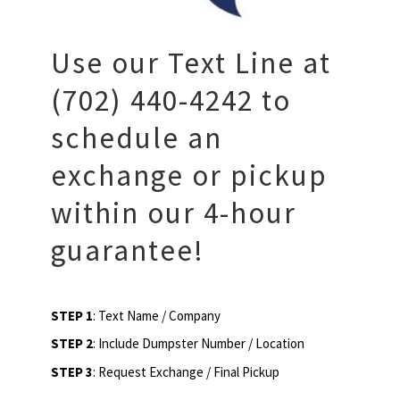
Use our Text Line at
(702) 440-4242 to
schedule an
exchange or pickup
within our 4-hour
guarantee!
STEP 1
: Text Name / Company
STEP 2
: Include Dumpster Number / Location
STEP 3
: Request Exchange / Final Pickup