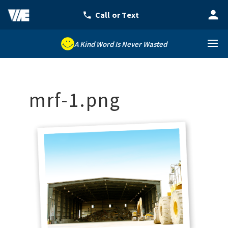
A Kind Word Is Never Wasted
mrf-1.png