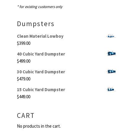
* for existing customers only
Dumpsters
Clean Material Lowboy
$
399.00
40 Cubic Yard Dumpster
$
499.00
30 Cubic Yard Dumpster
$
479.00
15 Cubic Yard Dumpster
$
449.00
CART
No products in the cart.