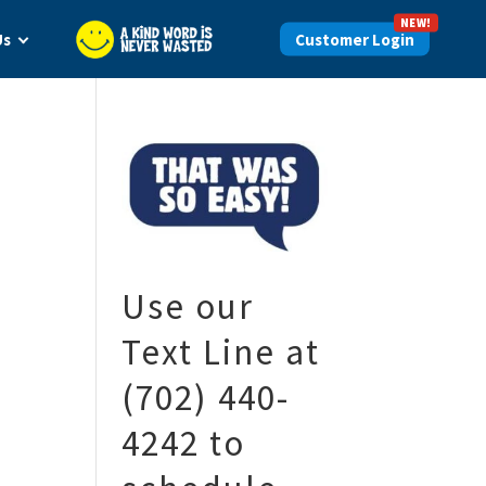
NEW!
Us
Login
Use our
Text Line at
(702) 440-
4242 to