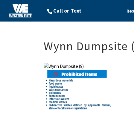
Res
Wynn Dumpsite (