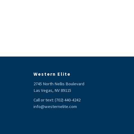
Western Elite
2745 North Nellis Boulevard
Las Vegas, NV 89115
Call or text:
(702) 440-4242
info@westernelite.com