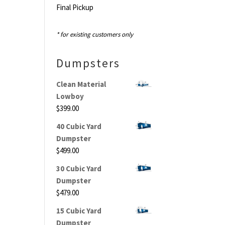
Final Pickup
* for existing customers only
Dumpsters
Clean Material
Lowboy
$
399.00
40 Cubic Yard
Dumpster
$
499.00
30 Cubic Yard
Dumpster
$
479.00
15 Cubic Yard
Dumpster