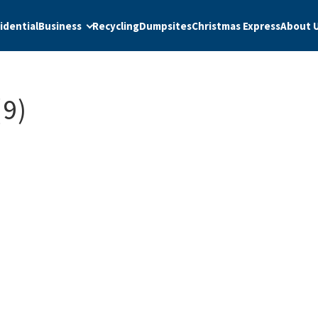
idential
Business
Recycling
Dumpsites
Christmas Express
About 
9)