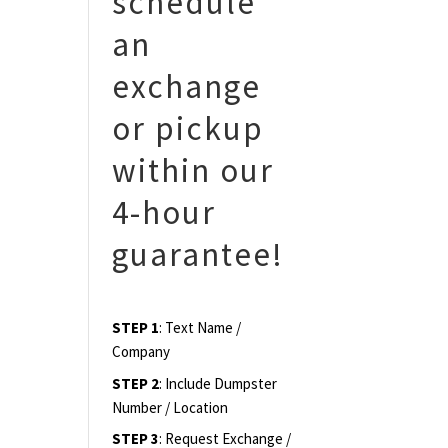
schedule
an
exchange
or pickup
within our
4-hour
guarantee!
STEP 1
: Text Name /
Company
STEP 2
: Include Dumpster
Number / Location
STEP 3
: Request Exchange /