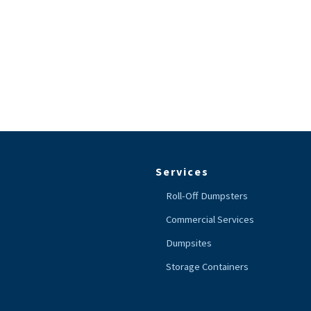
Services
Roll-Off Dumpsters
Commercial Services
Dumpsites
Storage Containers