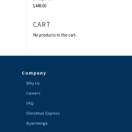
$
449.00
CART
No products in the cart.
Company
Why Us
Careers
FAQ
Christmas Express
RyanHenge