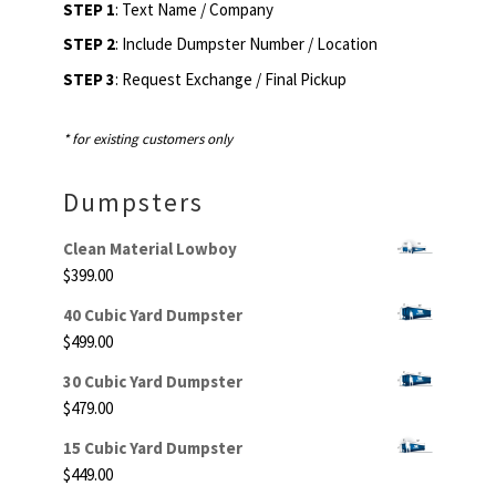
STEP 1
: Text Name / Company
STEP 2
: Include Dumpster Number / Location
STEP 3
: Request Exchange / Final Pickup
* for existing customers only
Dumpsters
Clean Material Lowboy
$
399.00
40 Cubic Yard Dumpster
$
499.00
30 Cubic Yard Dumpster
$
479.00
15 Cubic Yard Dumpster
$
449.00