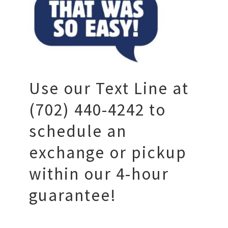
Use our Text Line at
(702) 440-4242 to
schedule an
exchange or pickup
within our 4-hour
guarantee!