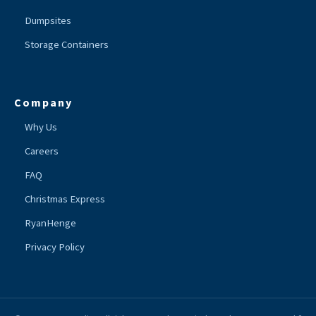
Dumpsites
Storage Containers
Company
Why Us
Careers
FAQ
Christmas Express
RyanHenge
Privacy Policy