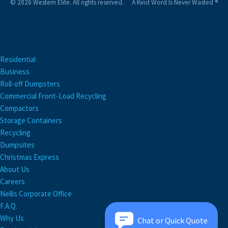
© 2026 Western Elite. All rights reserved.
A Kind Word Is Never Wasted ®
Residential
Business
Roll-off Dumpsters
Commercial Front-Load Recycling
Compactors
Storage Containers
Recycling
Dumpsites
Christmas Express
About Us
Careers
Nellis Corporate Office
F.A.Q.
Why Us
Chat or Quick Quote