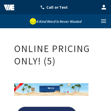
A Kind Word Is Never Wasted
ONLINE PRICING
ONLY! (5)