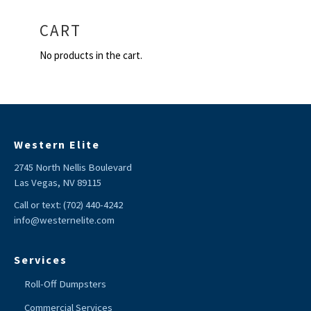
CART
No products in the cart.
Western Elite
2745 North Nellis Boulevard
Las Vegas, NV 89115
Call or text:
(702) 440-4242
info@westernelite.com
Services
Roll-Off Dumpsters
Commercial Services