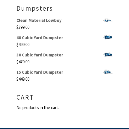
Dumpsters
Clean Material Lowboy
$
399.00
40 Cubic Yard Dumpster
$
499.00
30 Cubic Yard Dumpster
$
479.00
15 Cubic Yard Dumpster
$
449.00
CART
No products in the cart.