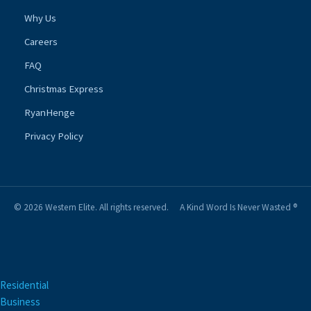
Why Us
Careers
FAQ
Christmas Express
RyanHenge
Privacy Policy
© 2026 Western Elite. All rights reserved.
A Kind Word Is Never Wasted ®
Residential
Business