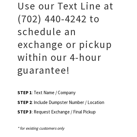
Use our Text Line at
(702) 440-4242 to
schedule an
exchange or pickup
within our 4-hour
guarantee!
STEP 1
: Text Name / Company
STEP 2
: Include Dumpster Number / Location
STEP 3
: Request Exchange / Final Pickup
* for existing customers only