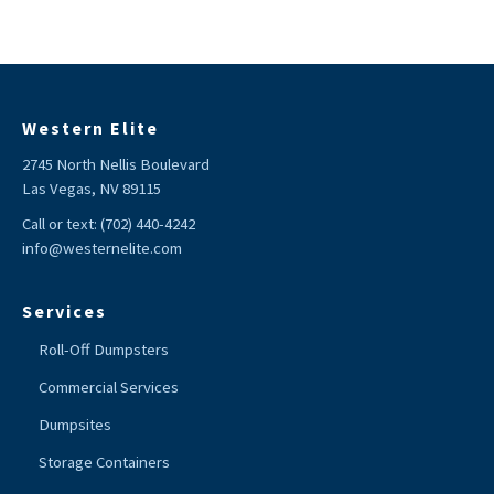
Western Elite
2745 North Nellis Boulevard
Las Vegas, NV 89115
Call or text:
(702) 440-4242
info@westernelite.com
Services
Roll-Off Dumpsters
Commercial Services
Dumpsites
Storage Containers