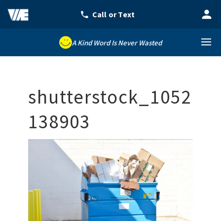
A Kind Word Is Never Wasted
shutterstock_1052
138903