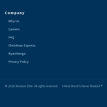
Company
Why Us
Careers
FAQ
Christmas Express
RyanHenge
Privacy Policy
© 2026 Western Elite. All rights reserved.
A Kind Word Is Never Wasted ®