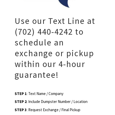
Use our Text Line at
(702) 440-4242 to
schedule an
exchange or pickup
within our 4-hour
guarantee!
STEP 1
: Text Name / Company
STEP 2
: Include Dumpster Number / Location
STEP 3
: Request Exchange / Final Pickup