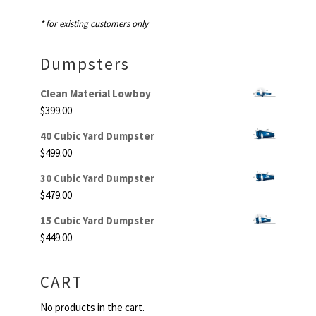
* for existing customers only
Dumpsters
Clean Material Lowboy
$
399.00
40 Cubic Yard Dumpster
$
499.00
30 Cubic Yard Dumpster
$
479.00
15 Cubic Yard Dumpster
$
449.00
CART
No products in the cart.